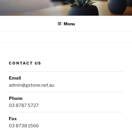
Skip
to
content
Menu
CONTACT US
Email
admin@gstone.net.au
Phone
03 8787 5727
Fax
03 8738 1566