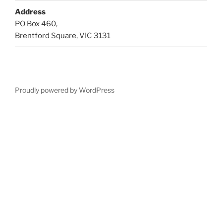
Address
PO Box 460,
Brentford Square, VIC 3131
Proudly powered by WordPress